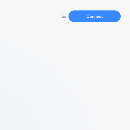
Connect