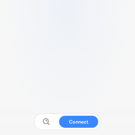
Connect