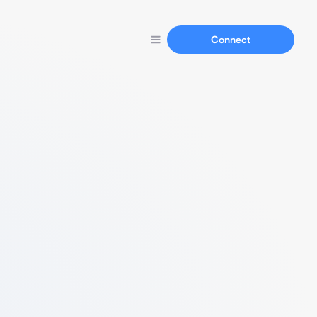
Connect