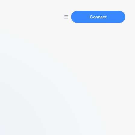
Connect