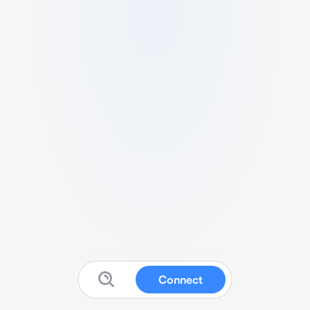
Connect