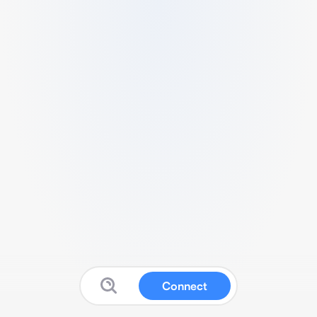
Connect