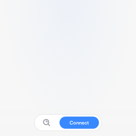
Connect