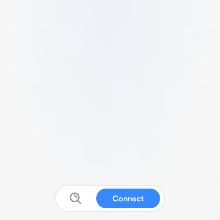
Connect