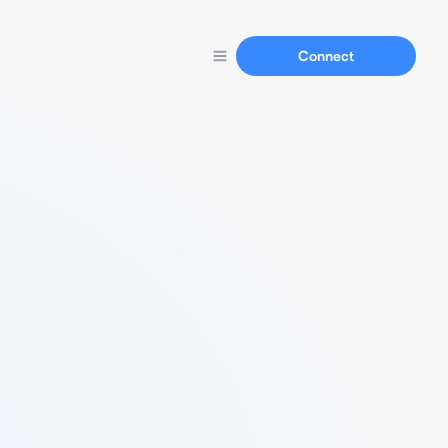
Connect