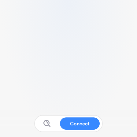
Connect