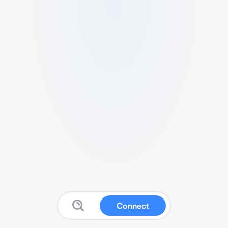
Connect