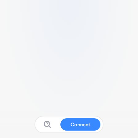
Connect