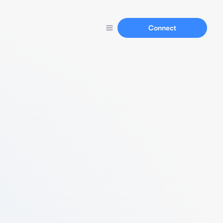
Connect