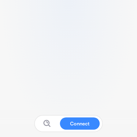
Connect