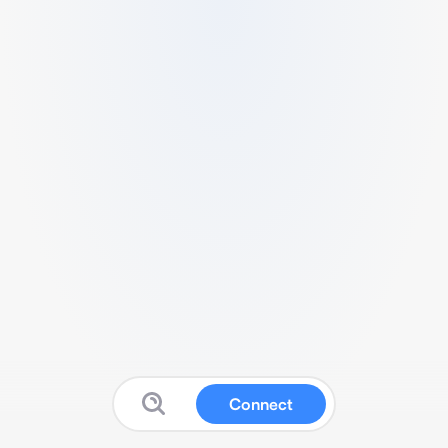
Connect