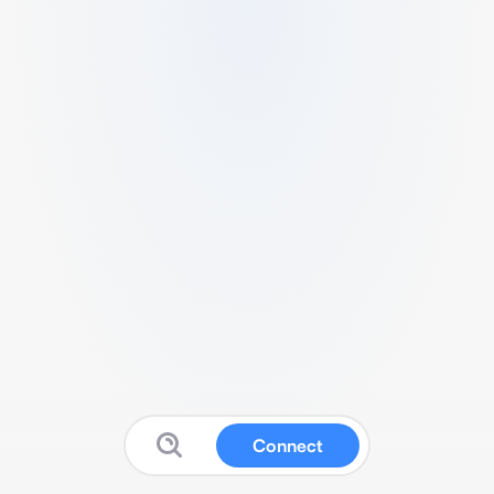
Connect