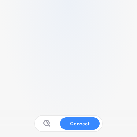
Connect