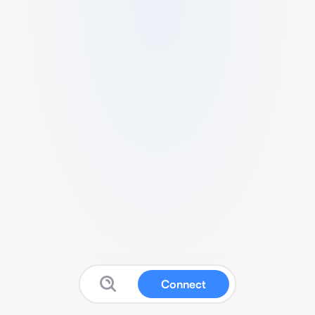
Connect