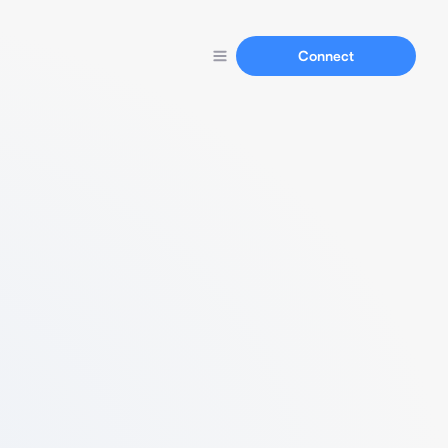
Connect