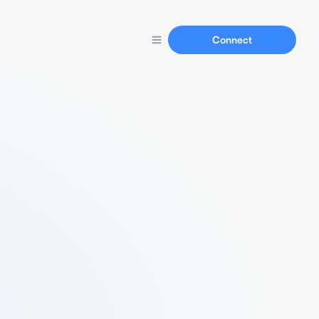
Connect