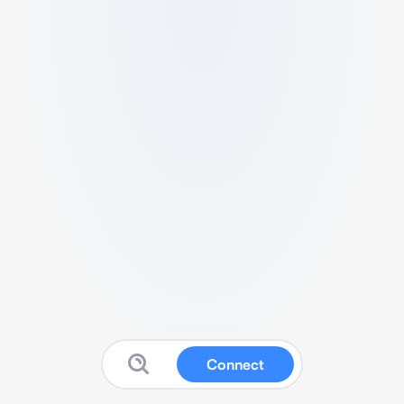
Connect