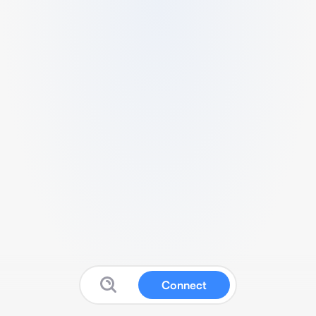
Connect