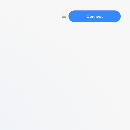
Connect