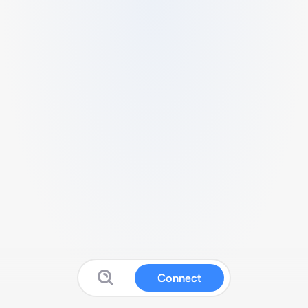
Connect