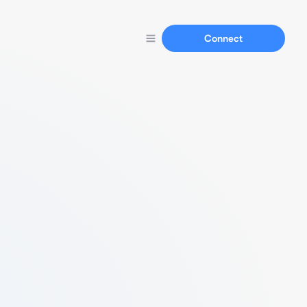
Connect