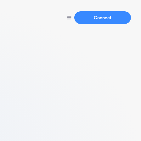
Connect