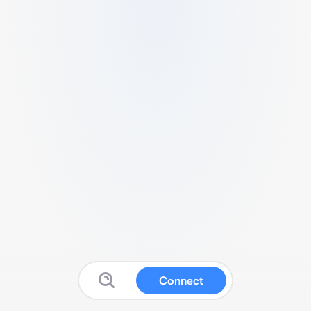
Connect