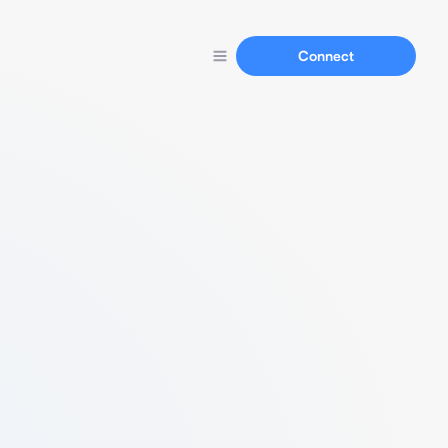
Connect