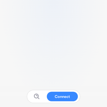
Connect