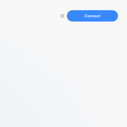
Connect