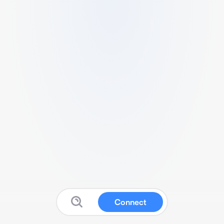
Connect