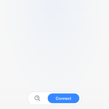
Connect