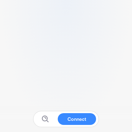
Connect