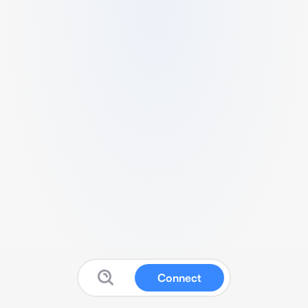
Connect