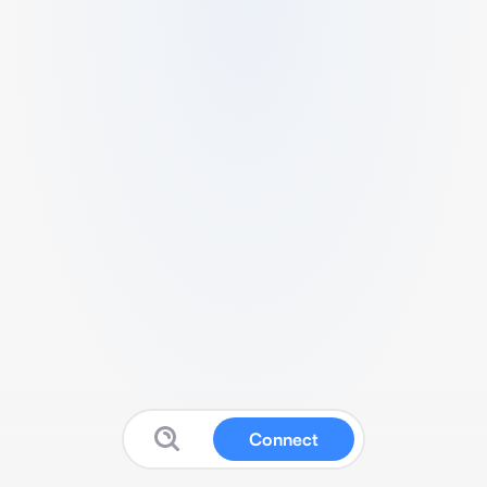
Connect