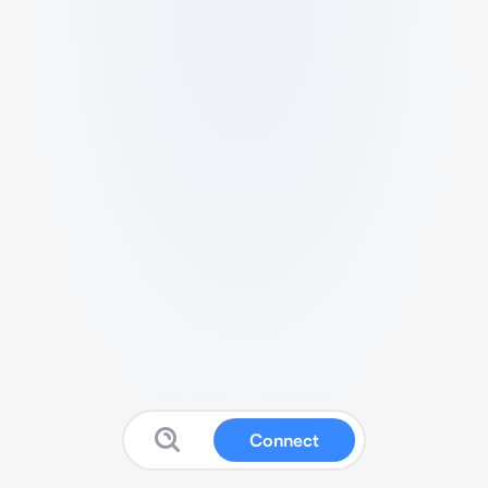
Connect