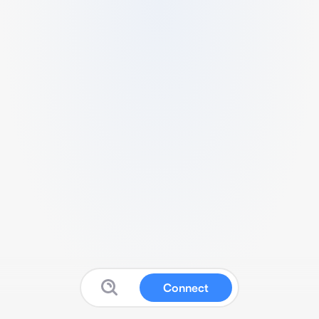
Connect