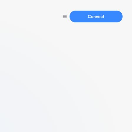
Connect