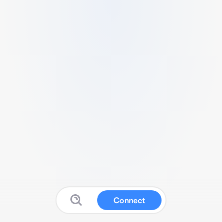
Connect