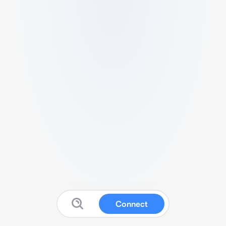
Connect