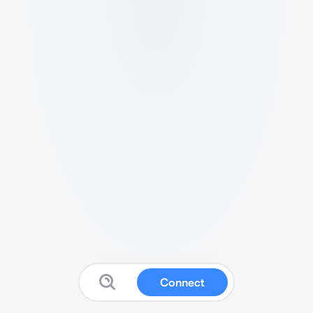
Connect