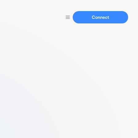
Connect