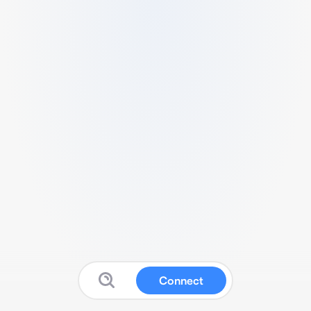
Connect