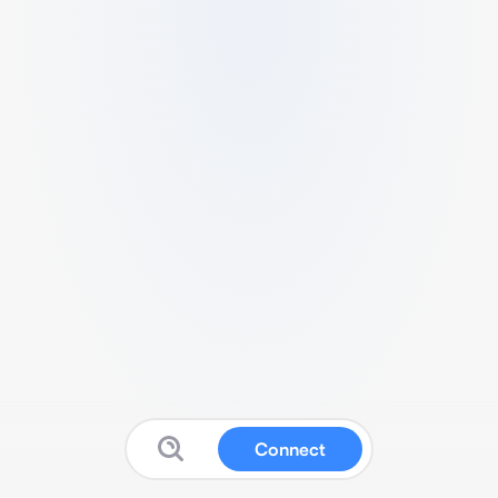
Connect