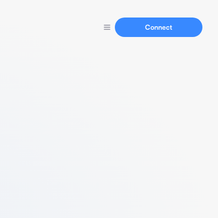
Connect