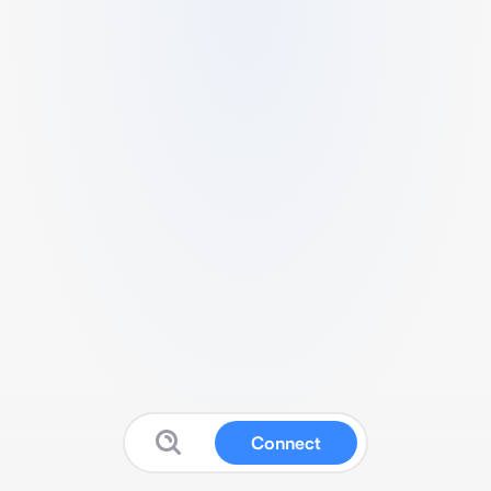
Connect