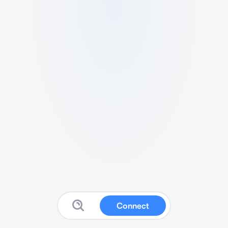
Connect