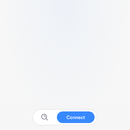
Connect