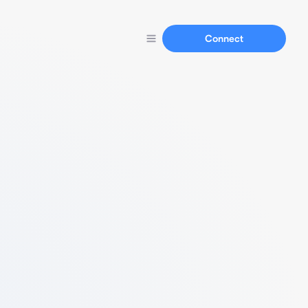
Connect