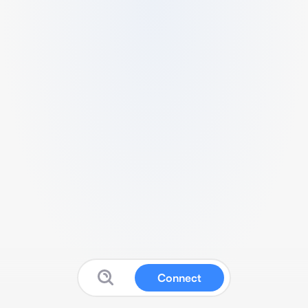
Connect